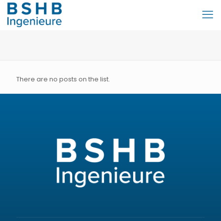
There are no posts on the list.