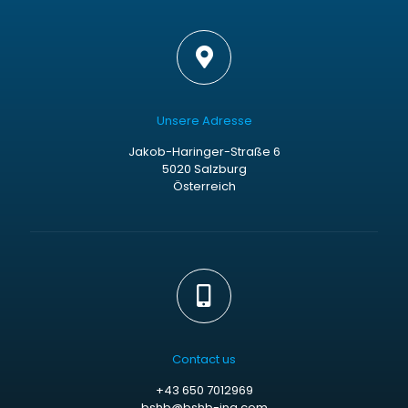
Unsere Adresse
Jakob-Haringer-Straße 6
5020 Salzburg
Österreich
Contact us
+43 650 7012969
bshb@bshb-ing.com